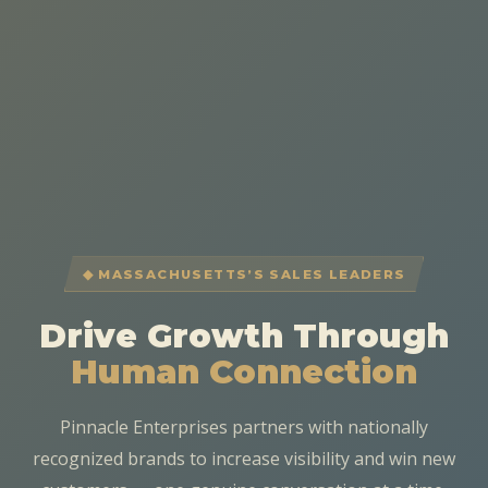
◆ MASSACHUSETTS’S SALES LEADERS
Drive Growth Through
Human Connection
Pinnacle Enterprises partners with nationally
recognized brands to increase visibility and win new